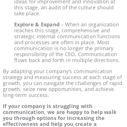
ideas for improvement and innovation at 
this stage, an audit of the culture should 
take place.
Explore & Expand
 – When an organization 
reaches this stage, comprehensive and 
strategic internal communication functions 
and processes are often in place. Most 
communication is no longer the primary 
responsibility of the CEO. Communication 
flows back and forth in multiple directions.
By adapting your company’s communication 
strategy and measuring success at each stage of 
growth, you can navigate the challenges of rapid 
growth, seize new opportunities, and achieve 
long-term success.
If your company is struggling with 
communication, we are happy to help walk 
you through options for increasing the 
effectiveness and help you create a 