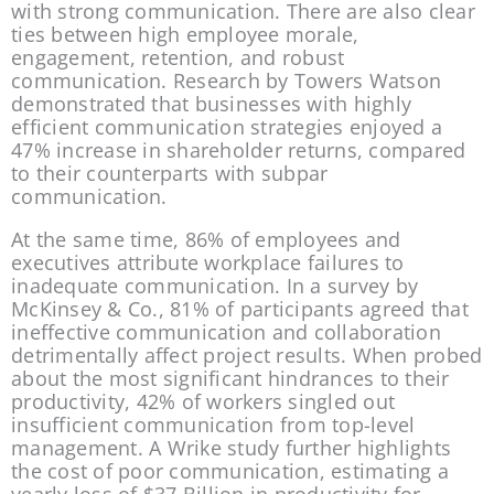
with strong communication. There are also clear 
ties between high employee morale, 
engagement, retention, and robust 
communication. Research by Towers Watson 
demonstrated that businesses with highly 
efficient communication strategies enjoyed a 
47% increase in shareholder returns, compared 
to their counterparts with subpar 
communication.
At the same time, 86% of employees and 
executives attribute workplace failures to 
inadequate communication. In a survey by 
McKinsey & Co., 81% of participants agreed that 
ineffective communication and collaboration 
detrimentally affect project results. When probed 
about the most significant hindrances to their 
productivity, 42% of workers singled out 
insufficient communication from top-level 
management. A Wrike study further highlights 
the cost of poor communication, estimating a 