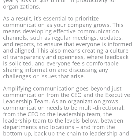
yearly loss of $37 Billion in productivity for 
organizations.
As a result, it’s essential to prioritize 
communication as your company grows. This 
means developing effective communication 
channels, such as regular meetings, updates, 
and reports, to ensure that everyone is informed 
and aligned. This also means creating a culture 
of transparency and openness, where feedback 
is solicited, and everyone feels comfortable 
sharing information and discussing any 
challenges or issues that arise.
Amplifying communication goes beyond just 
communication from the CEO and the Executive 
Leadership Team. As an organization grows, 
communication needs to be multi-directional: 
from the CEO to the leadership team, the 
leadership team to the levels below, between 
departments and locations – and from the 
bottom up, back up the chain to leadership and 