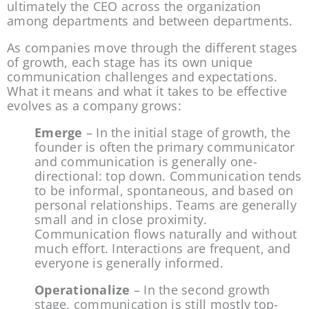
ultimately the CEO across the organization 
among departments and between departments.
As companies move through the different stages 
of growth, each stage has its own unique 
communication challenges and expectations. 
What it means and what it takes to be effective 
evolves as a company grows:
Emerge
 – In the initial stage of growth, the 
founder is often the primary communicator 
and communication is generally one-
directional: top down. Communication tends 
to be informal, spontaneous, and based on 
personal relationships. Teams are generally 
small and in close proximity. 
Communication flows naturally and without 
much effort. Interactions are frequent, and 
everyone is generally informed.
Operationalize
 – In the second growth 
stage, communication is still mostly top-