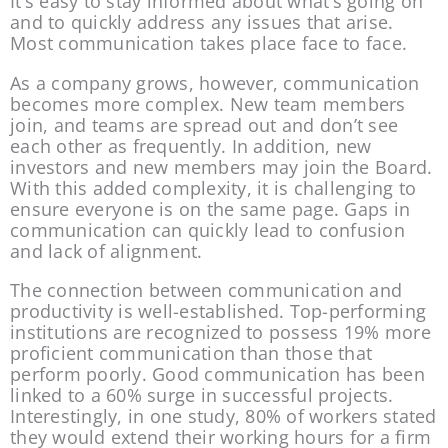
It’s easy to stay informed about what’s going on 
and to quickly address any issues that arise. 
Most communication takes place face to face.
As a company grows, however, communication 
becomes more complex. New team members 
join, and teams are spread out and don’t see 
each other as frequently. In addition, new 
investors and new members may join the Board. 
With this added complexity, it is challenging to 
ensure everyone is on the same page. Gaps in 
communication can quickly lead to confusion 
and lack of alignment.
The connection between communication and 
productivity is well-established. Top-performing 
institutions are recognized to possess 19% more 
proficient communication than those that 
perform poorly. Good communication has been 
linked to a 60% surge in successful projects. 
Interestingly, in one study, 80% of workers stated 
they would extend their working hours for a firm 