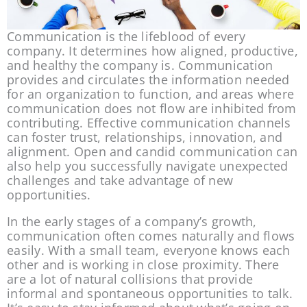
Communication is the lifeblood of every 
company. It determines how aligned, productive, 
and healthy the company is. Communication 
provides and circulates the information needed 
for an organization to function, and areas where 
communication does not flow are inhibited from 
contributing. Effective communication channels 
can foster trust, relationships, innovation, and 
alignment. Open and candid communication can 
also help you successfully navigate unexpected 
challenges and take advantage of new 
opportunities.
In the early stages of a company’s growth, 
communication often comes naturally and flows 
easily. With a small team, everyone knows each 
other and is working in close proximity. There 
are a lot of natural collisions that provide 
informal and spontaneous opportunities to talk. 