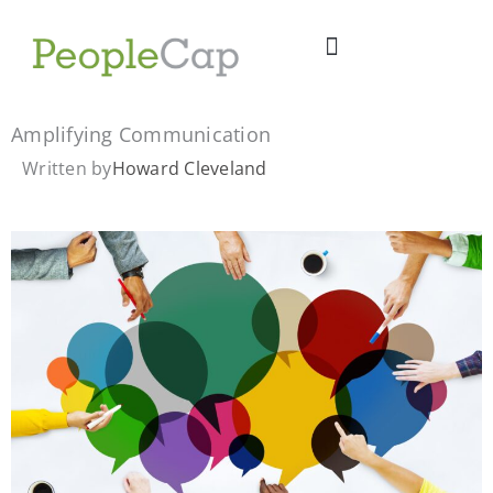
Skip
to
content
Amplifying Communication
Written by
Howard Cleveland