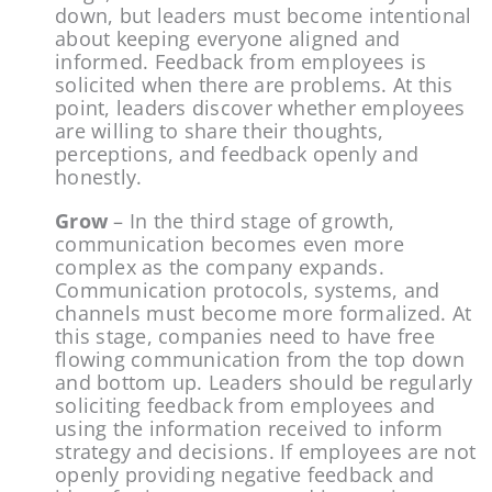
down, but leaders must become intentional 
about keeping everyone aligned and 
informed. Feedback from employees is 
solicited when there are problems. At this 
point, leaders discover whether employees 
are willing to share their thoughts, 
perceptions, and feedback openly and 
honestly.
Grow
 – In the third stage of growth, 
communication becomes even more 
complex as the company expands. 
Communication protocols, systems, and 
channels must become more formalized. At 
this stage, companies need to have free 
flowing communication from the top down 
and bottom up. Leaders should be regularly 
soliciting feedback from employees and 
using the information received to inform 
strategy and decisions. If employees are not 
openly providing negative feedback and 