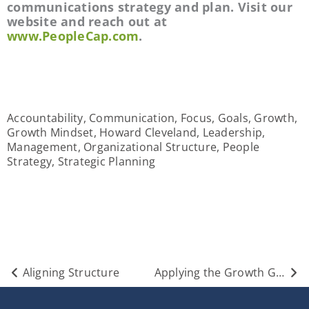
communications strategy and plan. Visit our 
website and reach out at 
www.PeopleCap.com
.
Accountability
,
Communication
,
Focus
,
Goals
,
Growth
,
Growth Mindset
,
Howard Cleveland
,
Leadership
,
Management
,
Organizational Structure
,
People
Strategy
,
Strategic Planning
Prev
Nex
Aligning Structure
Applying the Growth Gauntlet