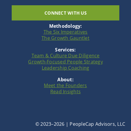
CONNECT WITH US
Methodology:
The Six Imperatives
The Growth Gauntlet
Services:
Team & Culture Due Diligence
Growth-Focused People Strategy
Leadership Coaching
About:
Meet the Founders
Read Insights
© 2023–2026 | PeopleCap Advisors, LLC