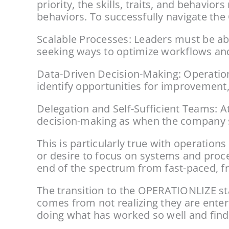
priority, the skills, traits, and behavi
behaviors. To successfully navigate t
Scalable Processes: Leaders must be abl
seeking ways to optimize workflows and 
Data-Driven Decision-Making: Operation
identify opportunities for improvement,
Delegation and Self-Sufficient Teams: At
decision-making as when the company sta
This is particularly true with operation
or desire to focus on systems and proce
end of the spectrum from fast-paced, fr
The transition to the OPERATIONLIZE sta
comes from not realizing they are enter
doing what has worked so well and find