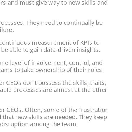
ers and must give way to new skills and 
ocesses. They need to continually be 
lure.
 continuous measurement of KPIs to 
e able to gain data-driven insights.
me level of involvement, control, and 
ams to take ownership of their roles.
CEOs don’t possess the skills, traits, 
able processes are almost at the other 
r CEOs. Often, some of the frustration 
 that new skills are needed. They keep 
g disruption among the team.