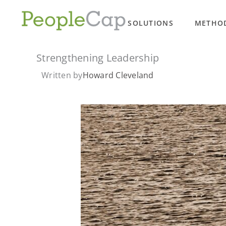
Skip
to
SOLUTIONS
METHO
content
Strengthening Leadership
Written by
Howard Cleveland