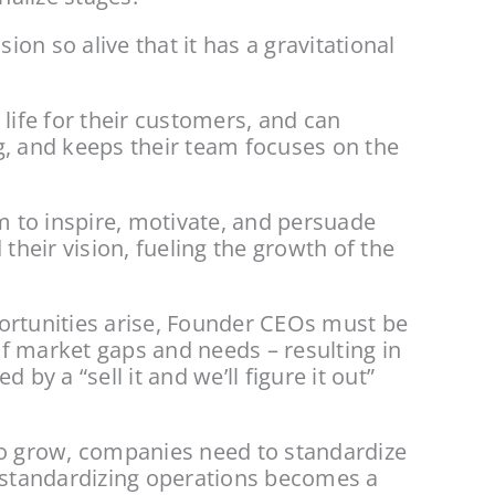
n so alive that it has a gravitational 
life for their customers, and can 
ng, and keeps their team focuses on the 
 to inspire, motivate, and persuade 
eir vision, fueling the growth of the 
ortunities arise, Founder CEOs must be 
f market gaps and needs – resulting in 
 a “sell it and we’ll figure it out” 
o grow, companies need to standardize 
s standardizing operations becomes a 