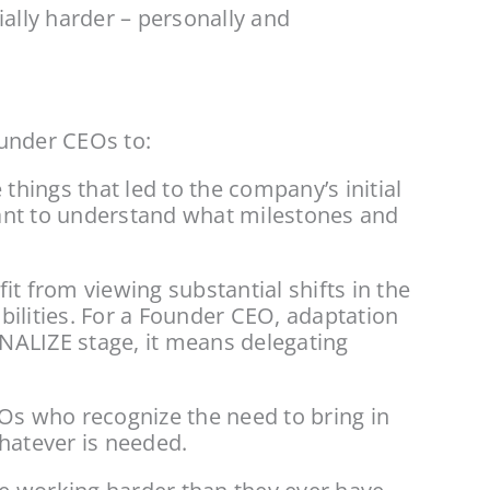
ally harder – personally and 
ounder CEOs to:
ings that led to the company’s initial 
ant to understand what milestones and 
 from viewing substantial shifts in the 
ilities. For a Founder CEO, adaptation 
ALIZE stage, it means delegating 
EOs who recognize the need to bring in 
whatever is needed.