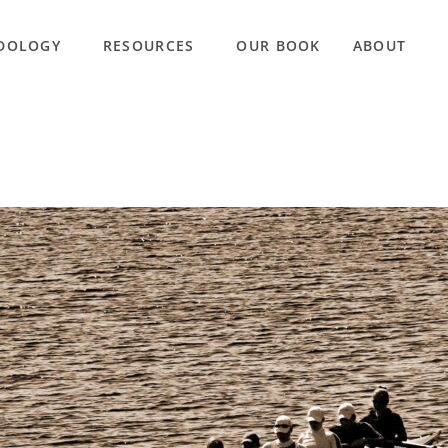
DOLOGY
RESOURCES
OUR BOOK
ABOUT