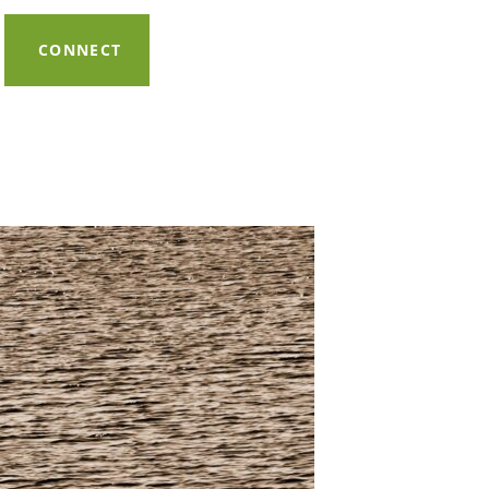
CONNECT