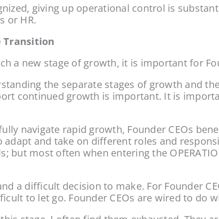
ized, giving up operational control is substanti
s or HR.
 Transition
h a new stage of growth, it is important for F
tanding the separate stages of growth and the th
ort continued growth is important. It is import
ly navigate rapid growth, Founder CEOs benefit
 adapt and take on different roles and responsib
s; but most often when entering the OPERATION
e and a difficult decision to make. For Founder C
ifficult to let go. Founder CEOs are wired to do 