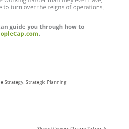
e working harder than they ever have, 
to turn over the reigns of operations, 
 can guide you through how to 
opleCap.com
.
e Strategy
,
Strategic Planning
Next