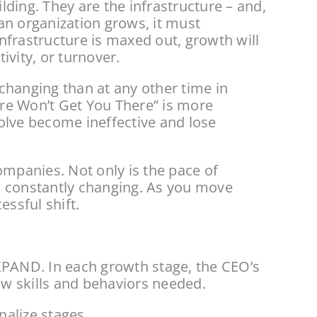
lding. They are the infrastructure – and, 
an organization grows, it must 
frastructure is maxed out, growth will 
ivity, or turnover.
hanging than at any other time in 
re Won’t Get You There” is more 
olve become ineffective and lose 
panies. Not only is the pace of 
s constantly changing. As you move 
essful shift.
AND. In each growth stage, the CEO’s 
w skills and behaviors needed.
nalize stages.