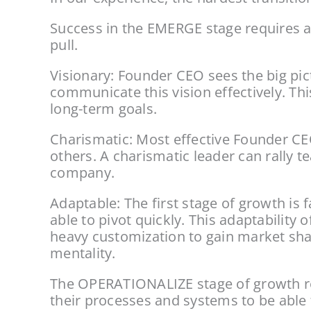
Success in the EMERGE stage requires a c
pull.
Visionary: Founder CEO sees the big pict
communicate this vision effectively. Thi
long-term goals.
Charismatic: Most effective Founder CEO
others. A charismatic leader can rally 
company.
Adaptable: The first stage of growth is
able to pivot quickly. This adaptabilit
heavy customization to gain market share
mentality.
The OPERATIONALIZE stage of growth req
their processes and systems to be able 