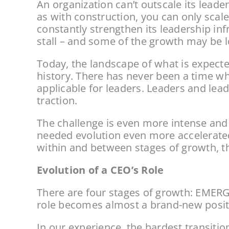
An organization can’t outscale its leader
as with construction, you can only scale 
constantly strengthen its leadership in
stall – and some of the growth may be lo
Today, the landscape of what is expecte
history. There has never been a time wh
applicable for leaders. Leaders and lea
traction.
The challenge is even more intense and
needed evolution even more accelerated;
within and between stages of growth, the
Evolution of a CEO’s Role
There are four stages of growth: EME
role becomes almost a brand-new positi
In our experience, the hardest transiti