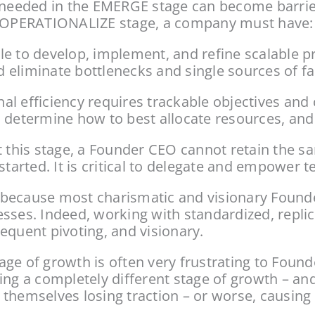
ors needed in the EMERGE stage can become barri
he OPERATIONALIZE stage, a company must have:
e to develop, implement, and refine scalable pr
eliminate bottlenecks and single sources of fai
al efficiency requires trackable objectives and
 determine how to best allocate resources, and b
 this stage, a Founder CEO cannot retain the sa
rted. It is critical to delegate and empower te
s because most charismatic and visionary Founder 
sses. Indeed, working with standardized, replic
equent pivoting, and visionary.
ge of growth is often very frustrating to Founde
ing a completely different stage of growth – and
 themselves losing traction – or worse, causin