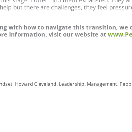
is stage, I often find them exhausted. They ar
lp but there are challenges, they feel pressure 
ling with how to navigate this transition, we
re information, visit our website at 
www.Pe
ndset
,
Howard Cleveland
,
Leadership
,
Management
,
Peopl