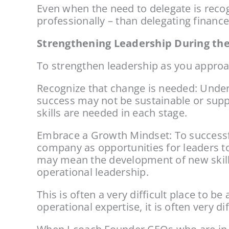
Even when the need to delegate is recogn
professionally – than delegating finance
Strengthening Leadership During the
To strengthen leadership as you approac
Recognize that change is needed: Unders
success may not be sustainable or supp
skills are needed in each stage.
Embrace a Growth Mindset: To successful
company as opportunities for leaders to
may mean the development of new skill
operational leadership.
This is often a very difficult place to b
operational expertise, it is often very d