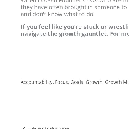
When I coach Founder CEOs who are in th
they have often brought in someone to he
and don’t know what to do.
If you feel like you’re stuck or wrest
navigate the growth gauntlet. For mo
Accountability
,
Focus
,
Goals
,
Growth
,
Growth Mi
Prev