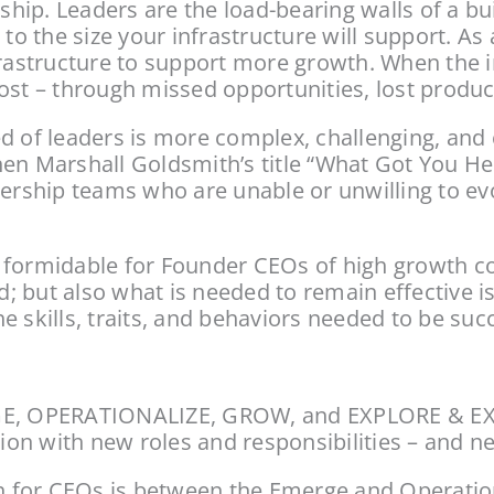
ship. Leaders are the load-bearing walls of a bui
to the size your infrastructure will support. As 
frastructure to support more growth. When the in
st – through missed opportunities, lost product
d of leaders is more complex, challenging, and c
en Marshall Goldsmith’s title “What Got You He
dership teams who are unable or unwilling to ev
 formidable for Founder CEOs of high growth com
 but also what is needed to remain effective i
 skills, traits, and behaviors needed to be succ
RGE, OPERATIONALIZE, GROW, and EXPLORE & EXP
on with new roles and responsibilities – and ne
on for CEOs is between the Emerge and Operatio