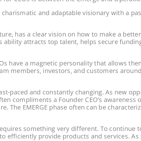
harismatic and adaptable visionary with a passio
ure, has a clear vision on how to make a better 
s ability attracts top talent, helps secure fundi
s have a magnetic personality that allows them
team members, investors, and customers around th
 fast-paced and constantly changing. As new opp
y often compliments a Founder CEO’s awareness o
. The EMERGE phase often can be characterized by
uires something very different. To continue t
to efficiently provide products and services. A