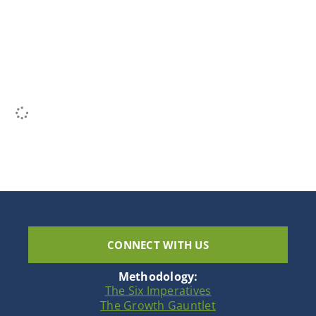
CONNECT WITH US
Methodology:
The Six Imperatives
The Growth Gauntlet