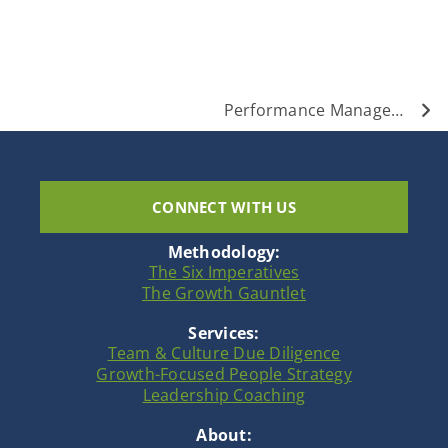
Nex
Performance Management is Evolving: The New Paradigm
CONNECT WITH US
Methodology:
The Six Imperatives
The Growth Gauntlet
Services:
Team & Culture Due Diligence
Growth-Focused People Strategy
Leadership Coaching
About: