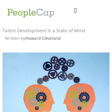
Skip
to
content
Talent Development Is a State of Mind
Written by
Howard Cleveland