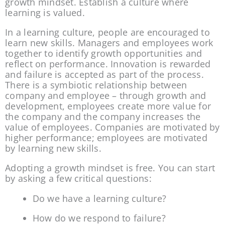
growth mindset. Establish a culture where 
learning is valued.
In a learning culture, people are encouraged to 
learn new skills. Managers and employees work 
together to identify growth opportunities and 
reflect on performance. Innovation is rewarded 
and failure is accepted as part of the process. 
There is a symbiotic relationship between 
company and employee – through growth and 
development, employees create more value for 
the company and the company increases the 
value of employees. Companies are motivated by 
higher performance; employees are motivated 
by learning new skills.
Adopting a growth mindset is free. You can start 
by asking a few critical questions:
Do we have a learning culture?
How do we respond to failure?