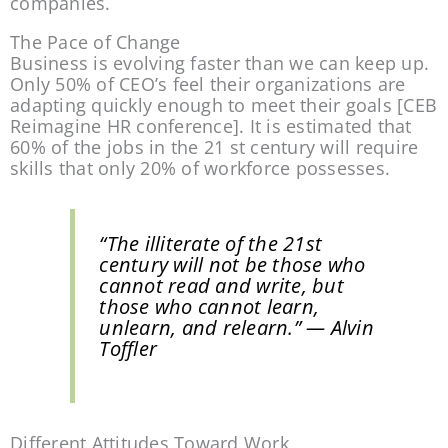
companies.
The Pace of Change
Business is evolving faster than we can keep up. 
Only 50% of CEO’s feel their organizations are 
adapting quickly enough to meet their goals [CEB 
Reimagine HR conference]. It is estimated that 
60% of the jobs in the 21 st century will require 
skills that only 20% of workforce possesses.
“The illiterate of the 21st 
century will not be those who 
cannot read and write, but 
those who cannot learn, 
unlearn, and relearn.”
 — Alvin 
Toffler
Different Attitudes Toward Work