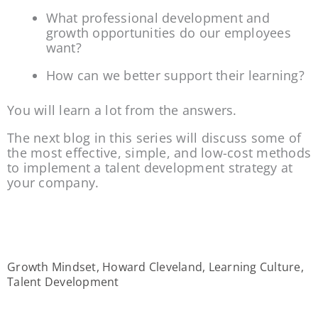
What professional development and 
growth opportunities do our employees 
want?
How can we better support their learning?
You will learn a lot from the answers.
The next blog in this series will discuss some of 
the most effective, simple, and low-cost methods 
to implement a talent development strategy at 
your company.
Growth Mindset
,
Howard Cleveland
,
Learning Culture
,
Talent Development