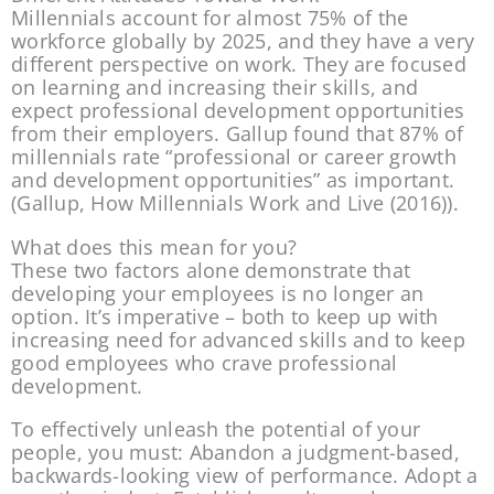
Millennials account for almost 75% of the 
workforce globally by 2025, and they have a very 
different perspective on work. They are focused 
on learning and increasing their skills, and 
expect professional development opportunities 
from their employers. Gallup found that 87% of 
millennials rate “professional or career growth 
and development opportunities” as important. 
(Gallup, How Millennials Work and Live (2016)).
What does this mean for you?
These two factors alone demonstrate that 
developing your employees is no longer an 
option. It’s imperative – both to keep up with 
increasing need for advanced skills and to keep 
good employees who crave professional 
development.
To effectively unleash the potential of your 
people, you must: Abandon a judgment-based, 
backwards-looking view of performance. Adopt a 