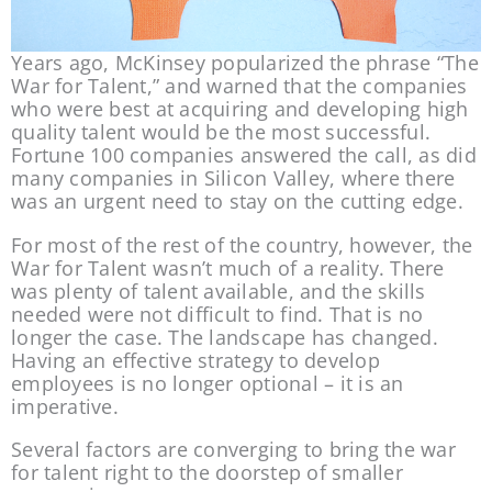
Years ago, McKinsey popularized the phrase “The 
War for Talent,” and warned that the companies 
who were best at acquiring and developing high 
quality talent would be the most successful. 
Fortune 100 companies answered the call, as did 
many companies in Silicon Valley, where there 
was an urgent need to stay on the cutting edge.
For most of the rest of the country, however, the 
War for Talent wasn’t much of a reality. There 
was plenty of talent available, and the skills 
needed were not difficult to find. That is no 
longer the case. The landscape has changed. 
Having an effective strategy to develop 
employees is no longer optional – it is an 
imperative.
Several factors are converging to bring the war 
for talent right to the doorstep of smaller 